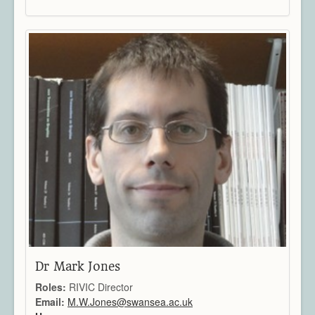
Dr Mark Jones
Roles:
RIVIC Director
Email:
M.W.Jones@swansea.ac.uk