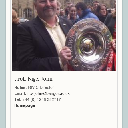
Video Processing
Virtual Environments
Projects
Publications
Team
All Members
Directors
Support
Aberystwyth
Bangor
Cardiff
Prof. Nigel John
Swansea
Roles:
RIVIC Director
News & Events
Email:
n.w.john@bangor.ac.uk
Member Login
Tel:
+44 (0) 1248 382717
Homepage