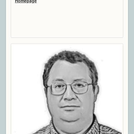
Homepage