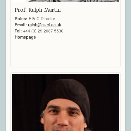
Prof. Ralph Martin
Roles:
RIVIC Director
Email:
ralph@cs.cf.ac.uk
Tel:
+44 (0) 29 2087 5536
Homepage