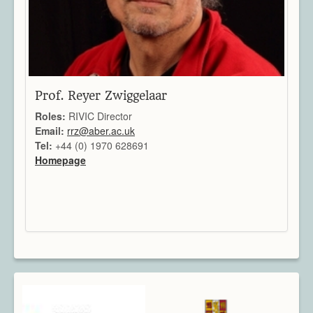
Prof. Reyer Zwiggelaar
Roles:
RIVIC Director
Email:
rrz@aber.ac.uk
Tel:
+44 (0) 1970 628691
Homepage