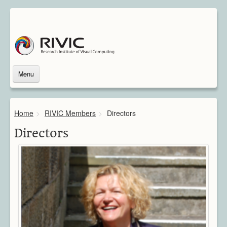
Menu
Home
About Us
Home
>
RIVIC Members
>
Directors
About Rivic
Vision
Directors
Institutions
Industry
Associated Scientists
Contact
Downloads
Themes
Overview