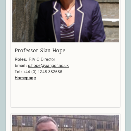
Architecture
CAD / CAM / CAE
Creative Industries
Defence
Education
Heritage
Industrial
Professor Sian Hope
Medical
Roles:
RIVIC Director
Security
Email:
s.hope@bangor.ac.uk
Sports
Tel:
+44 (0) 1248 382686
Research Areas
Homepage
Overview
Augmented Reality
Computer Vision
Data Visualization
Geometry Processing
Imaging
Rendering