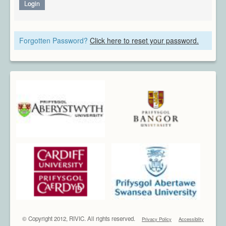
Architecture
Login
CAD / CAM / CAE
Creative Industries
Forgotten Password?
Click here to reset your password.
Defence
Education
Heritage
Industrial
Medical
Security
Sports
Research Areas
Overview
Augmented Reality
Computer Vision
Data Visualization
Geometry Processing
Imaging
© Copyright 2012, RIVIC. All rights reserved.
Privacy Policy
Accessiblity
Rendering