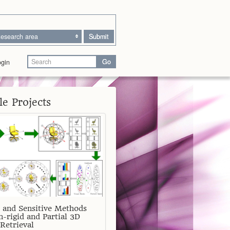
esearch area
Submit
Go
gin
e Projects
 and Sensitive Methods
n-rigid and Partial 3D
Retrieval