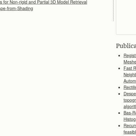
 for Non-rigid and Partial 3D Model Retrieval
ape-from-Shading
Public
Regist
Meshes
Fast R
Neighb
Autom
Rectil
Despe
topogr
algori
Bas-Re
Histog
Recurs
feasib