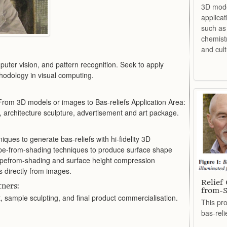
3D mode
applicat
such as 
chemist
and cult
uter vision, and pattern recognition. Seek to apply
hodology in visual computing.
From 3D models or images to Bas-reliefs Application Area:
 architecture sculpture, advertisement and art package.
ques to generate bas-reliefs with hi-fidelity 3D
e-from-shading techniques to produce surface shape
pefrom-shading and surface height compression
s directly from images.
Relief
ners:
from-S
 sample sculpting, and final product commercialisation.
This pro
bas-rel