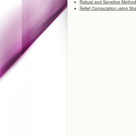
Robust and Sensitive Methods
Relief Computation using Sh