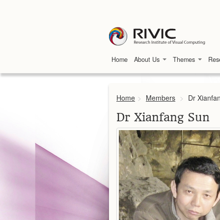
Home
About Us
Themes
Res
Home
>
Members
>
Dr Xianfa
Dr Xianfang Sun