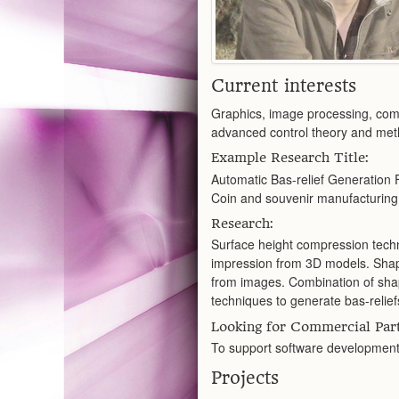
Current interests
Graphics, image processing, comp
advanced control theory and met
Example Research Title:
Automatic Bas-relief Generation 
Coin and souvenir manufacturing,
Research:
Surface height compression techni
impression from 3D models. Shap
from images. Combination of sha
techniques to generate bas-relief
Looking for Commercial Part
To support software development,
Projects