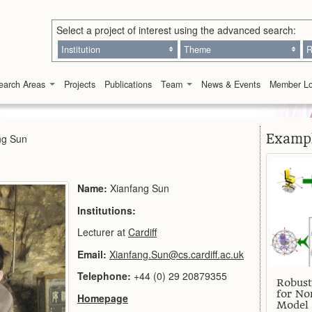
Select a project of interest using the advanced search:
Institution
Theme
R
earch Areas
Projects
Publications
Team
News & Events
Member Lo
Exampl
ng Sun
Name:
Xianfang Sun
Institutions:
Lecturer at
Cardiff
Email:
Xianfang.Sun@cs.cardiff.ac.uk
Telephone:
+44 (0) 29 20879355
Robust
for No
Homepage
Model 