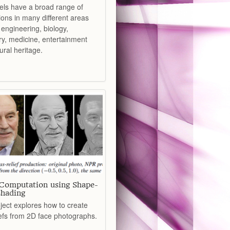
ls have a broad range of
ions in many different areas
engineering, biology,
ry, medicine, entertainment
ural heritage.
 Computation using Shape-
hading
ject explores how to create
iefs from 2D face photographs.