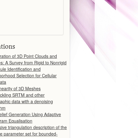
ations
ration of 3D Point Clouds and
: A Survey from Rigid to Nonrigid
ule Identification and
orhood Selection for Cellular
ata
inearity of 3D Meshes
ckling SRTM and other
aphic data with a denoising
thm
lief Generation Using Adaptive
ram Equalisation
ive triangulation description of the
le parameter set for bounded-