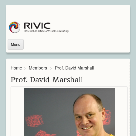
Menu
Home
About Us
Home
>
Members
>
Prof. David Marshall
About Rivic
Vision
Prof. David Marshall
Institutions
Industry
Associated Scientists
Contact
Downloads
Themes
Overview