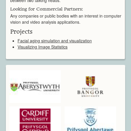
between two talking heads.
Looking for Commercial Partners:
Any companies or public bodies with an interest in computer
vision and video analysis applications.
Projects
Facial aging simulation and visualization
Visualizing Image Statistics