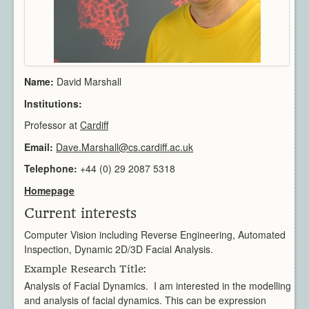
Architecture
CAD / CAM / CAE
Creative Industries
Defence
Education
Name:
David Marshall
Heritage
Institutions:
Industrial
Professor at
Cardiff
Medical
Email:
Security
Dave.Marshall@cs.cardiff.ac.uk
Sports
Telephone:
+44 (0) 29 2087 5318
Research Areas
Homepage
Overview
Current interests
Augmented Reality
Computer Vision
Computer Vision including Reverse Engineering, Automated
Inspection, Dynamic 2D/3D Facial Analysis.
Data Visualization
Geometry Processing
Example Research Title:
Analysis of Facial Dynamics. I am interested in the modelling
Imaging
and analysis of facial dynamics. This can be expression
Rendering