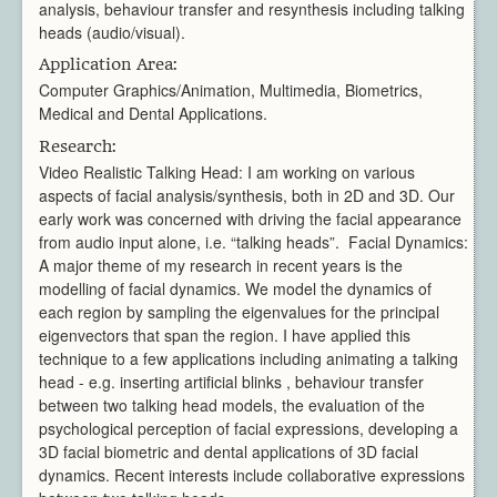
analysis, behaviour transfer and resynthesis including talking
Video Processing
heads (audio/visual).
Virtual Environments
Application Area:
Projects
Computer Graphics/Animation, Multimedia, Biometrics,
Publications
Medical and Dental Applications.
Team
Research:
All Members
Video Realistic Talking Head: I am working on various
Directors
aspects of facial analysis/synthesis, both in 2D and 3D. Our
Support
early work was concerned with driving the facial appearance
Aberystwyth
from audio input alone, i.e. “talking heads”. Facial Dynamics:
A major theme of my research in recent years is the
Bangor
modelling of facial dynamics. We model the dynamics of
Cardiff
each region by sampling the eigenvalues for the principal
Swansea
eigenvectors that span the region. I have applied this
News & Events
technique to a few applications including animating a talking
Member Login
head - e.g. inserting artificial blinks , behaviour transfer
between two talking head models, the evaluation of the
psychological perception of facial expressions, developing a
3D facial biometric and dental applications of 3D facial
dynamics. Recent interests include collaborative expressions