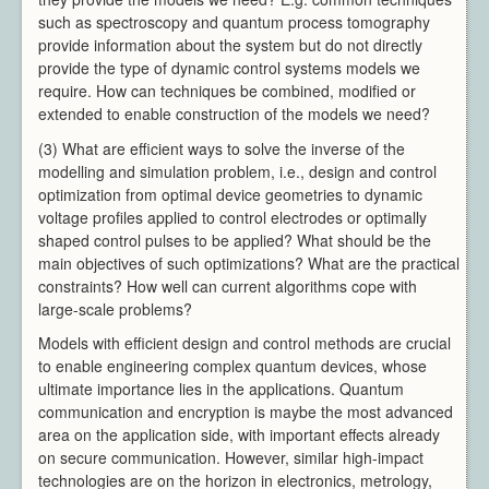
such as spectroscopy and quantum process tomography
provide information about the system but do not directly
provide the type of dynamic control systems models we
require. How can techniques be combined, modified or
extended to enable construction of the models we need?
(3) What are efficient ways to solve the inverse of the
modelling and simulation problem, i.e., design and control
optimization from optimal device geometries to dynamic
voltage profiles applied to control electrodes or optimally
shaped control pulses to be applied? What should be the
main objectives of such optimizations? What are the practical
constraints? How well can current algorithms cope with
large-scale problems?
Models with efficient design and control methods are crucial
to enable engineering complex quantum devices, whose
ultimate importance lies in the applications. Quantum
communication and encryption is maybe the most advanced
area on the application side, with important effects already
on secure communication. However, similar high-impact
technologies are on the horizon in electronics, metrology,