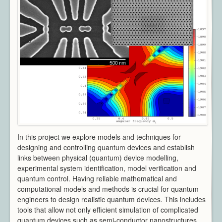
Architecture
CAD / CAM / CAE
Creative Industries
Defence
Education
Heritage
Industrial
Medical
Security
Sports
Research Areas
In this project we explore models and techniques for
Overview
designing and controlling quantum devices and establish
Augmented Reality
links between physical (quantum) device modelling,
Computer Vision
experimental system identification, model verification and
quantum control. Having reliable mathematical and
Data Visualization
computational models and methods is crucial for quantum
Geometry Processing
engineers to design realistic quantum devices. This includes
Imaging
tools that allow not only efficient simulation of complicated
Rendering
quantum devices such as semi-conductor nanostructures,