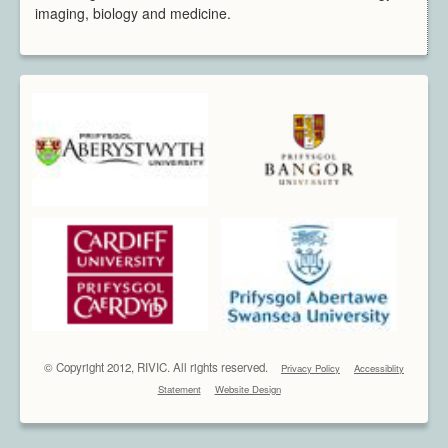
imaging, biology and medicine.
© Copyright 2012, RIVIC. All rights reserved.
Privacy Policy
Accessiblity
Statement
Website Design