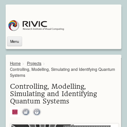
Menu
Home
About Us
Home
>
Projects
>
About Rivic
Controlling, Modelling, Simulating and Identifying Quantum
Vision
Systems
Institutions
Controlling, Modelling,
Industry
Simulating and Identifying
Associated Scientists
Quantum Systems
Contact
Downloads
Themes
Overview