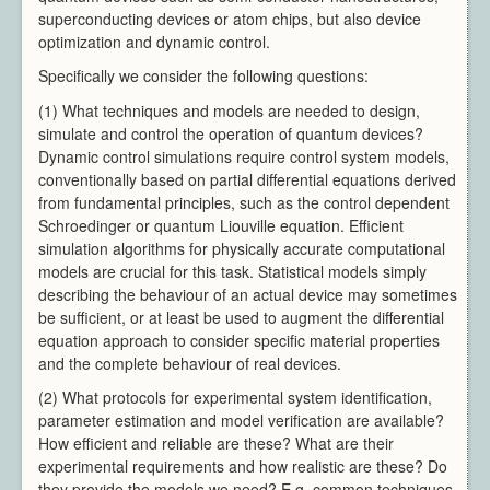
superconducting devices or atom chips, but also device
Video Processing
optimization and dynamic control.
Virtual Environments
Specifically we consider the following questions:
Projects
Publications
(1) What techniques and models are needed to design,
Team
simulate and control the operation of quantum devices?
All Members
Dynamic control simulations require control system models,
conventionally based on partial differential equations derived
Directors
from fundamental principles, such as the control dependent
Support
Schroedinger or quantum Liouville equation. Efficient
Aberystwyth
simulation algorithms for physically accurate computational
Bangor
models are crucial for this task. Statistical models simply
Cardiff
describing the behaviour of an actual device may sometimes
be sufficient, or at least be used to augment the differential
Swansea
equation approach to consider specific material properties
News & Events
and the complete behaviour of real devices.
Member Login
(2) What protocols for experimental system identification,
parameter estimation and model verification are available?
How efficient and reliable are these? What are their
experimental requirements and how realistic are these? Do
they provide the models we need? E.g. common techniques